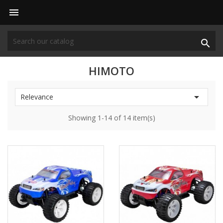


HIMOTO

Relevance
Showing 1-14 of 14 item(s)