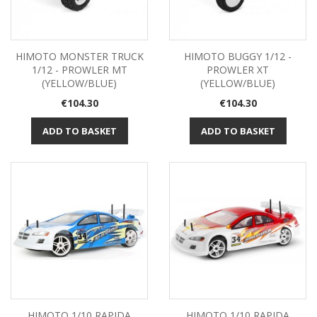
HIMOTO MONSTER TRUCK
HIMOTO BUGGY 1/12 -
1/12 - PROWLER MT
PROWLER XT
(YELLOW/BLUE)
(YELLOW/BLUE)
Price
Price
€104.30
€104.30
ADD TO BASKET
ADD TO BASKET
HIMOTO 1/10 RAPIDA
HIMOTO 1/10 RAPIDA