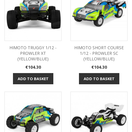
HIMOTO TRUGGY 1/12 -
HIMOTO SHORT COURSE
PROWLER XT
1/12 - PROWLER SC
(YELLOW/BLUE)
(YELLOW/BLUE)
Price
Price
€104.30
€104.30
ADD TO BASKET
ADD TO BASKET