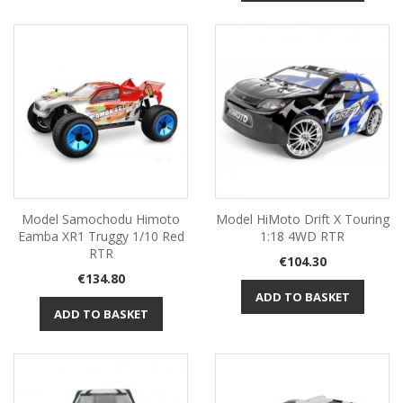
Model Samochodu Himoto
Model HiMoto Drift X Touring
Eamba XR1 Truggy 1/10 Red
1:18 4WD RTR
RTR
Price
€104.30
Price
€134.80
ADD TO BASKET
ADD TO BASKET