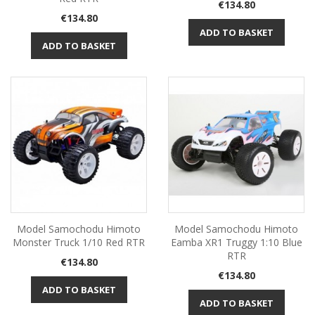
Price
€134.80
Price
€134.80
ADD TO BASKET
ADD TO BASKET
Model Samochodu Himoto
Model Samochodu Himoto
Monster Truck 1/10 Red RTR
Eamba XR1 Truggy 1:10 Blue
RTR
Price
€134.80
Price
€134.80
ADD TO BASKET
ADD TO BASKET