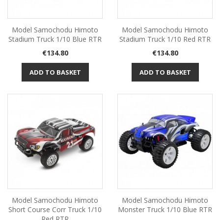
Model Samochodu Himoto
Model Samochodu Himoto
Stadium Truck 1/10 Blue RTR
Stadium Truck 1/10 Red RTR
Price
Price
€134.80
€134.80
ADD TO BASKET
ADD TO BASKET
Model Samochodu Himoto
Model Samochodu Himoto
Short Course Corr Truck 1/10
Monster Truck 1/10 Blue RTR
Red RTR