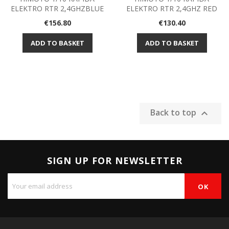
ELEKTRO RTR 2,4GHZBLUE
ELEKTRO RTR 2,4GHZ RED
Price
Price
€156.80
€130.40
ADD TO BASKET
ADD TO BASKET
Back to top

SIGN UP FOR NEWSLETTER