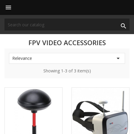


FPV VIDEO ACCESSORIES

Relevance
Showing 1-3 of 3 item(s)