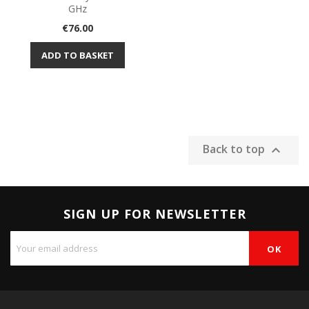
GHz
Price
€76.00
ADD TO BASKET
Back to top

SIGN UP FOR NEWSLETTER