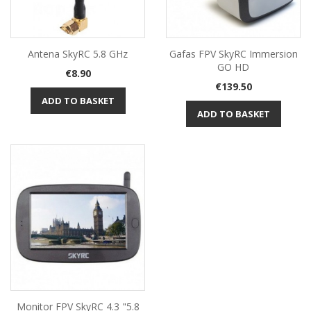
Antena SkyRC 5.8 GHz
Gafas FPV SkyRC Immersion
GO HD
Price
€8.90
Price
€139.50
ADD TO BASKET
ADD TO BASKET
Monitor FPV SkyRC 4.3 "5.8